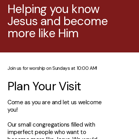
Helping you know
Jesus and become
more like Him
Join us for worship on Sundays at 10:00 AM!
Plan Your Visit
Come as you are and let us welcome
you!
Our small congregations filled with
imperfect people who want to