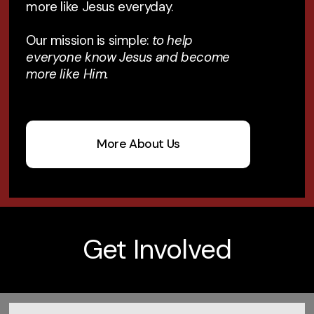
more like Jesus everyday.
Our mission is simple:
to help
everyone know Jesus and become
more like Him.
More About Us
Get Involved