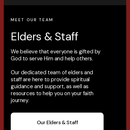
MEET OUR TEAM
Elders & Staff
We believe that everyone is gifted by
God to serve Him and help others.
Our dedicated team of elders and
staff are here to provide spiritual
guidance and support, as well as
resources to help you on your faith
journey.
Our Elders & Staff