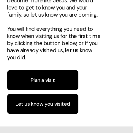
become more like Jesus. We would
love to get to know you and your
family, so let us know you are coming.
You will find everything you need to
know when visiting us for the first time
by clicking the button below, or if you
have already visited us, let us know
you did.
Plan a visit
Let us know you visited