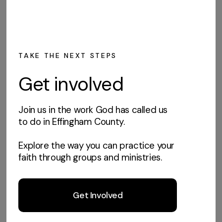
TAKE THE NEXT STEPS
Get involved
Join us in the work God has called us
to do in Effingham County.
Explore the way you can practice your
faith through groups and ministries.
Get Involved