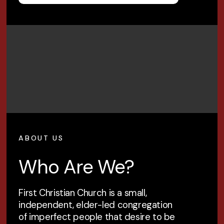
ABOUT US
Who Are We?
First Christian Church is a small,
independent, elder-led congregation
of imperfect people that desire to be