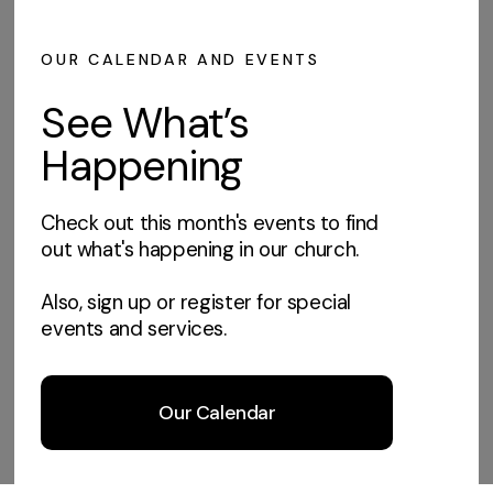
OUR CALENDAR AND EVENTS
See What’s
Happening
Check out this month's events to find
out what's happening in our church.
Also, sign up or register for special
events and services.
Our Calendar