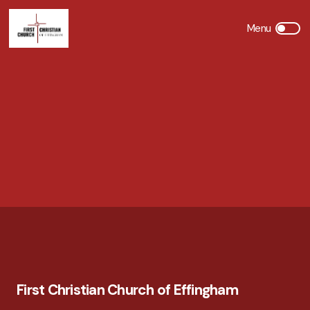
First Christian Church of Effingham